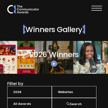
Winners Gallery
2026 Winners
Filter by
Search