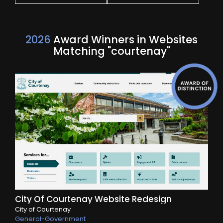
2026
Award Winners in Websites
Matching "courtenay"
City Of Courtenay Website Redesign
City of Courtenay
General-Government