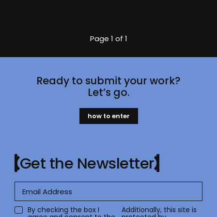
Page
1 of 1
Ready to submit your work?
Let’s go.
how to enter
Get the Newsletter
By checking the box I
Additionally, this site is