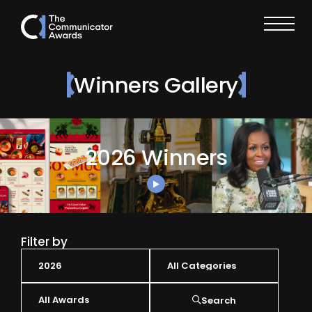
Winners Gallery
2026 Winners
Filter by
Search