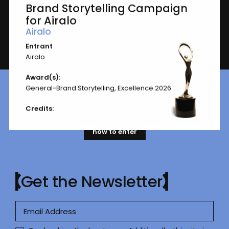
General-Brand Storytelling
Brand Storytelling Campaign
for Airalo
Airalo
Entrant
Page
1 of 1
Airalo
Award(s):
General-Brand Storytelling, Excellence 2026
Ready to submit your work?
Let’s go.
Credits:
how to enter
Get the Newsletter