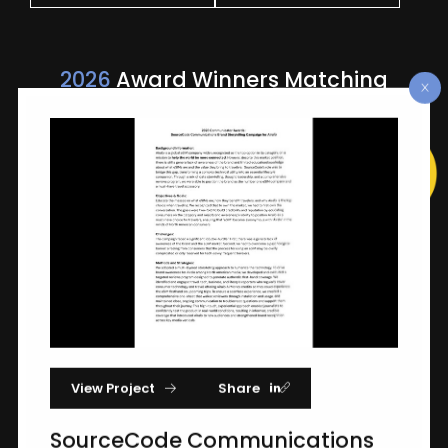
2026
Award Winners Matching
"SourceCode Communications"
View Project
Share
SourceCode Communications Brand
Storytelling Campaign For Airalo
SourceCode Communications
Airalo