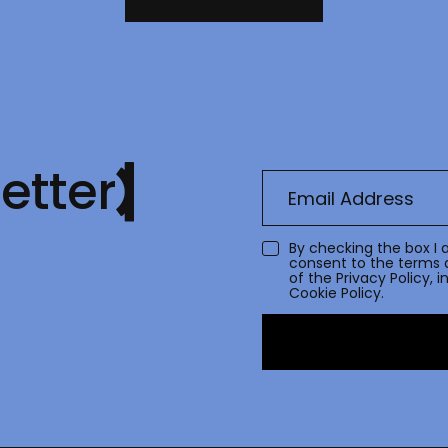
etter
By checking the box I 
consent to the terms 
of the
Privacy Policy
, 
Cookie Policy.