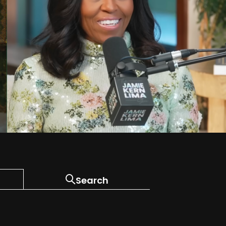
Search