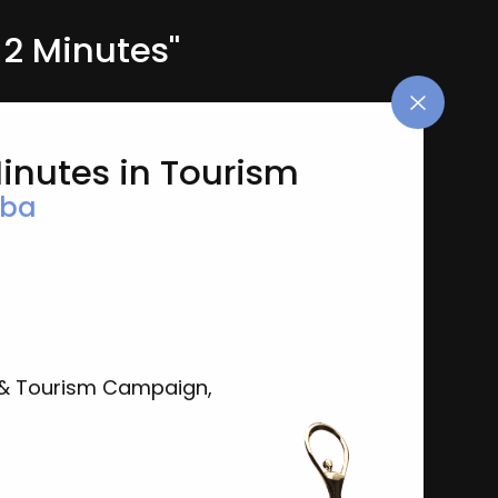
2 Minutes"
Minutes in Tourism
oba
& Tourism Campaign,