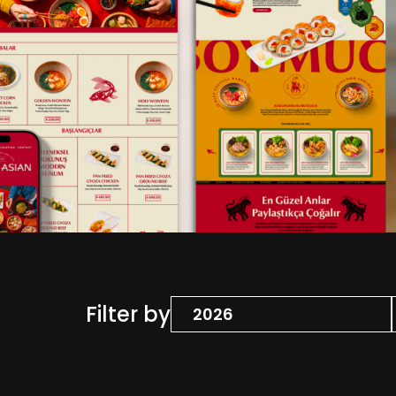
Filter by