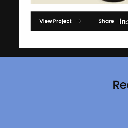
View Project
Share
Re