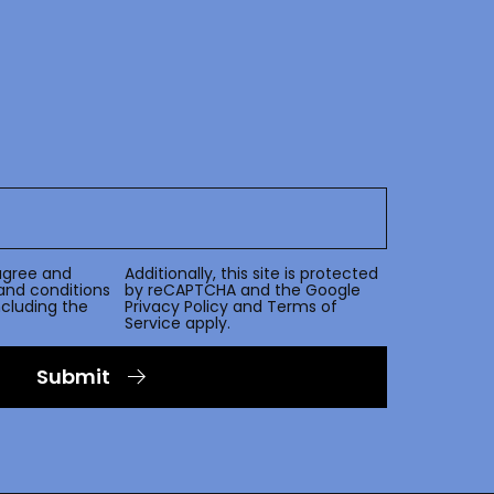
agree and
Additionally, this site is protected
and conditions
by reCAPTCHA and the Google
including the
Privacy Policy
and
Terms of
Service
apply.
Submit