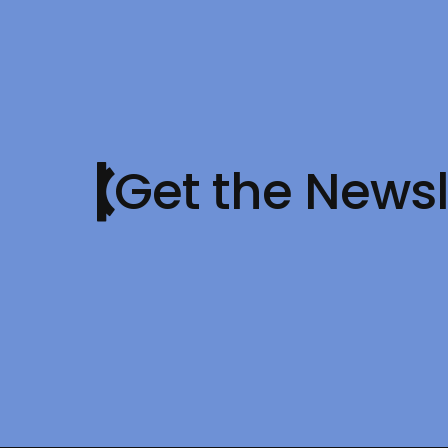
Get the Newsl