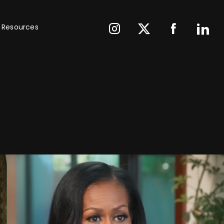
Resources