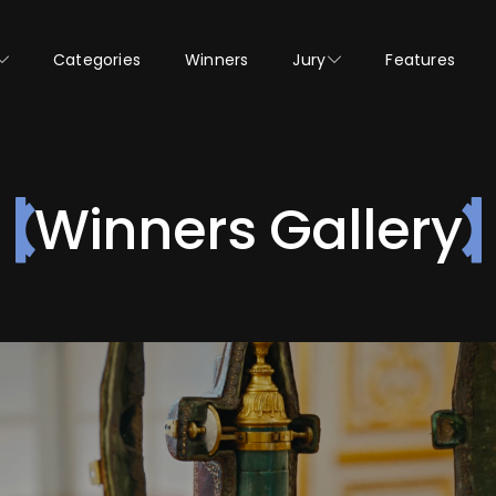
Categories
Winners
Jury
Features
Winners Gallery