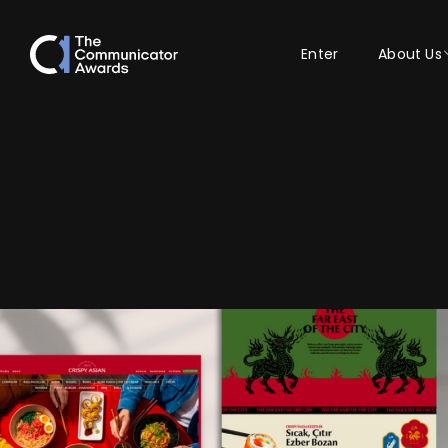
Enter
About Us