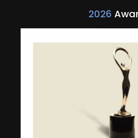
2026
Award
Fastest 2 Minutes In
Tourism
Travel Manitoba
Campaign-Travel & Tourism Campaig