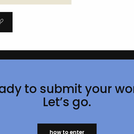
Page
1 of 1
ady to submit your wo
Let’s go.
how to enter