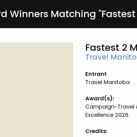
 Winners Matching "Fastest 
Fastest 2 
Travel Manit
Entrant
Travel Manitoba
Award(s):
Campaign-Travel 
Excellence 2026
Credits:
n