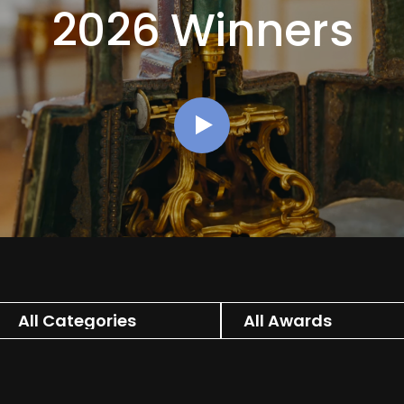
2026 Winners