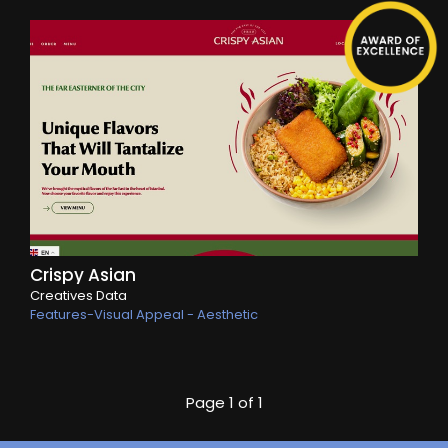
Crispy Asian
Creatives Data
Features-Visual Appeal - Aesthetic
Page
1 of 1