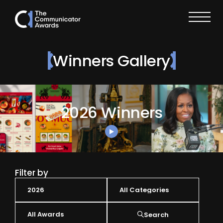
Winners Gallery
2026 Winners
Filter by
Search