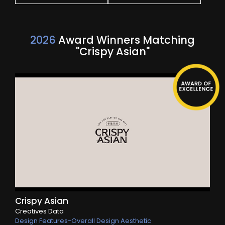
2026
Award Winners Matching
"Crispy Asian"
Crispy Asian
Creatives Data
Design Features-Overall Design Aesthetic