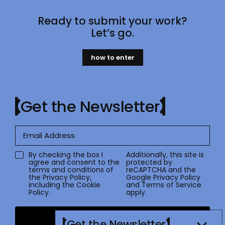
Ready to submit your work?
Let’s go.
how to enter
Get the Newsletter
By checking the box I
Additionally, this site is
agree and consent to the
protected by
terms and conditions of
reCAPTCHA and the
the
Privacy Policy
,
Google
Privacy Policy
including the Cookie
and
Terms of Service
Policy.
apply.
Submit
Get the Newsletter