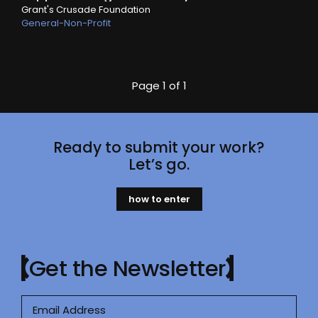
Grant's Crusade Foundation
General-Non-Profit
Page
1 of 1
Ready to submit your work?
Let’s go.
how to enter
Get the Newsletter