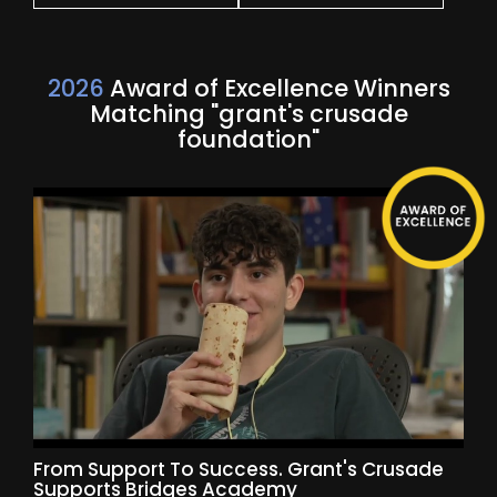
2026
Award of Excellence Winners
Matching "grant's crusade
foundation"
From Support To Success. Grant's Crusade
Supports Bridges Academy