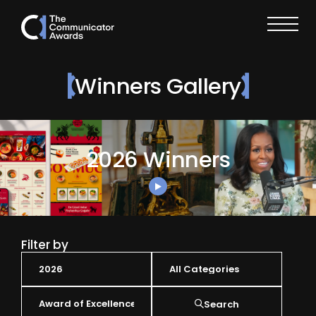
Winners Gallery
2026 Winners
Filter by
Search