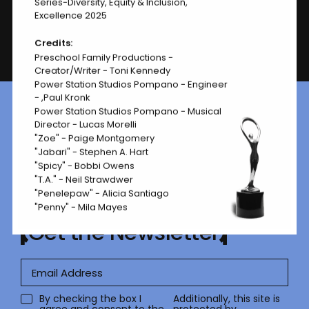
Series-Diversity, Equity & Inclusion,
Excellence 2025
Credits:
Page
1 of 1
Preschool Family Productions -
Creator/Writer - Toni Kennedy
Power Station Studios Pompano - Engineer
- ,Paul Kronk
Power Station Studios Pompano - Musical
Ready to submit your work?
Director - Lucas Morelli
Let’s go.
"Zoe" - Paige Montgomery
"Jabari" - Stephen A. Hart
how to enter
"Spicy" - Bobbi Owens
"T.A." - Neil Strawdwer
"Penelepaw" - Alicia Santiago
"Penny" - Mila Mayes
Get the Newsletter
By checking the box I
Additionally, this site is