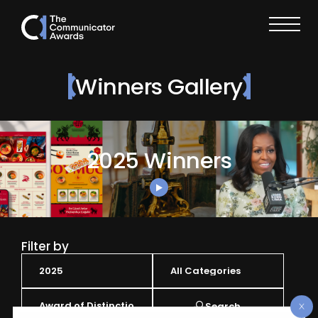
Winners Gallery
2025 Winners
Filter by
Search