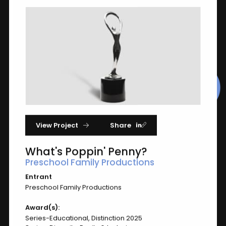
2025
Award of Distinction Winners
Matching "whatspoppinpenny"
View Project
Share
What's Poppin' Penny?
Preschool Family Productions
Entrant
Preschool Family Productions
What's Poppin' Penny?
Award(s):
Preschool Family Productions
Series-Educational, Distinction 2025
Series-Educational