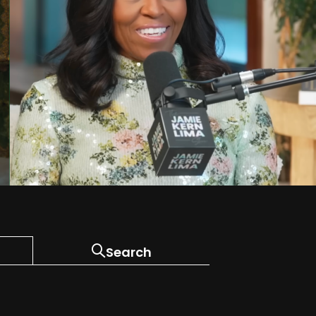
Search