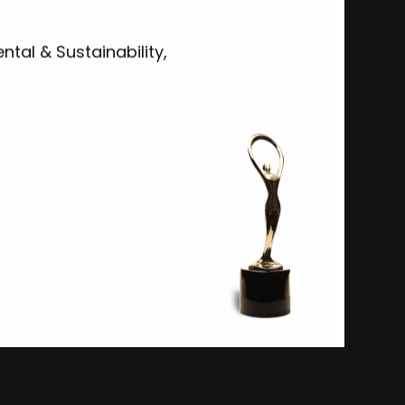
tal & Sustainability,
Ocean: Impossible
Woods Hole Oceanographic Institution
Advertising Campaigns-Non-Profit