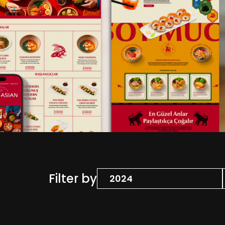
Filter by