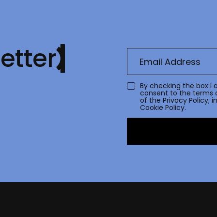
etter
By checking the box I 
consent to the terms 
of the
Privacy Policy
, 
Cookie Policy.