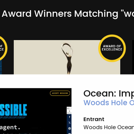
Award Winners Matching "w
Ocean: Im
Woods Hole O
Ocean: Impossible
Woods Hole Oceanographic Institution
Entrant
Campaign-Non-Profit
Woods Hole Oceano