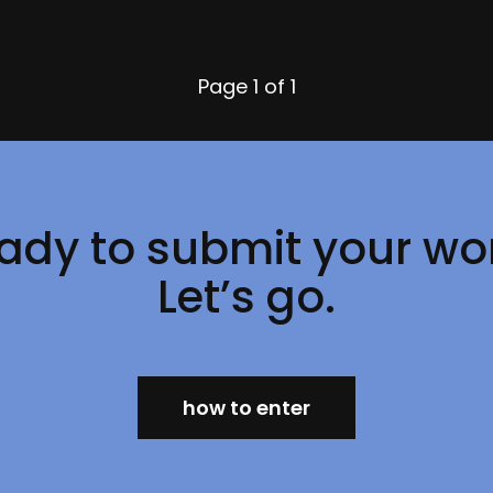
Page
1 of 1
ady to submit your wo
Let’s go.
how to enter