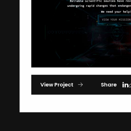
View Project
Share
Gallant Heart Wounded
Veteran Event
Studio B Productions
General-Causes & Awareness