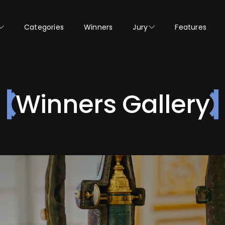
Categories
Winners
Jury
Features
Winners Gallery