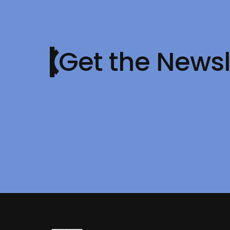
Get the Newsl