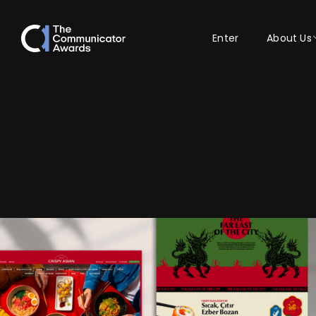
Enter
About Us