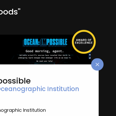
oods"
possible
ceanographic Institution
Ocean: Impossible
Woods Hole Oceanographic Institution
General-Environmental & Sustainability
graphic Institution