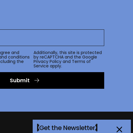
agree and
Additionally, this site is protected
and conditions
by reCAPTCHA and the Google
including the
Privacy Policy
and
Terms of
Service
apply.
Submit
Get the Newsletter