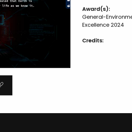
Award(s):
General-Environmen
Excellence 2024
Credits:
Hope For Corals In Crisis
Woods Hole Oceanographic Institution
General-Causes & Awareness