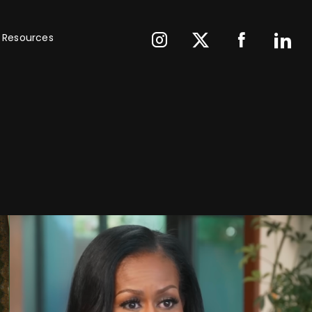
Resources