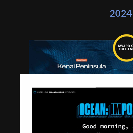
2024
Kenai Peninsula - Ready,
Set, Go!
Creative Mischief
Campaign-Business-to-Consumer