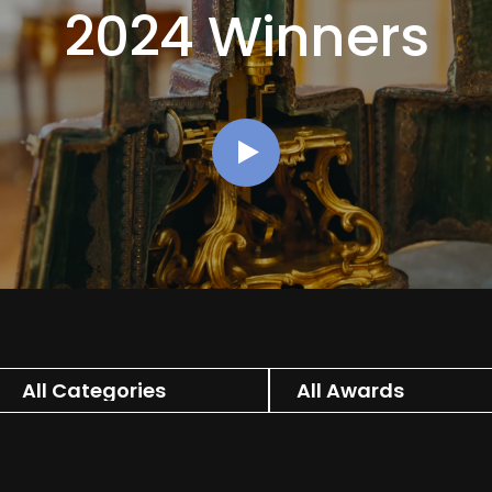
2024 Winners