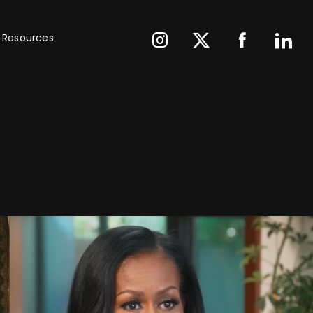
Resources