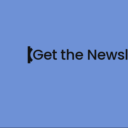
Get the Newsl