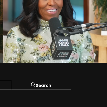
Search