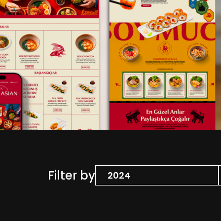
Filter by