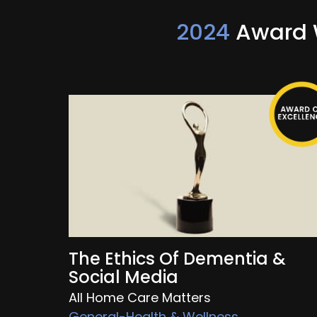
2024
Award W
The Ethics Of Dementia &
Social Media
All Home Care Matters
General-Health & Wellness