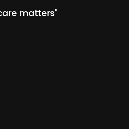
are matters"