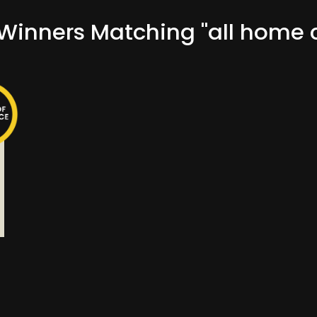
inners Matching "all home c