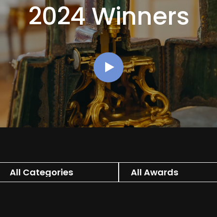
2024 Winners