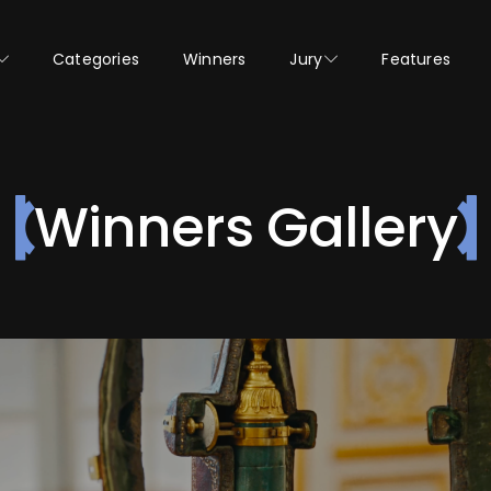
Categories
Winners
Jury
Features
Winners Gallery