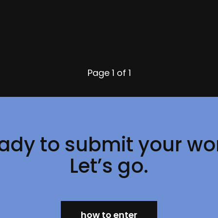
Page
1 of 1
ady to submit your wo
Let’s go.
how to enter