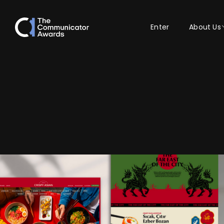
Enter
About Us