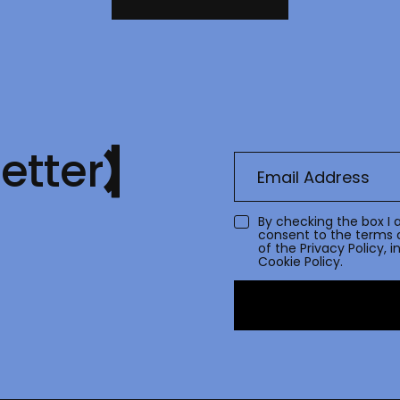
etter
By checking the box I 
consent to the terms 
of the
Privacy Policy
, 
Cookie Policy.