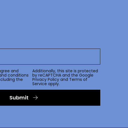
agree and
Additionally, this site is protected
and conditions
by reCAPTCHA and the Google
including the
Privacy Policy
and
Terms of
Service
apply.
Submit