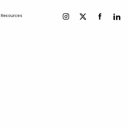
Resources