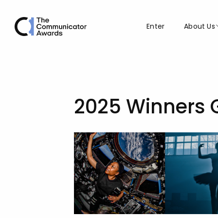
Enter
About Us
2025 Winners 