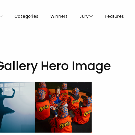
Categories
Winners
Jury
Features
Gallery Hero Image