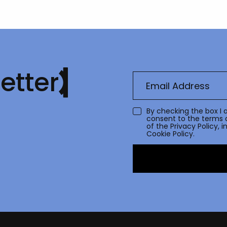
etter
By checking the box I 
consent to the terms 
of the
Privacy Policy
, 
Cookie Policy.