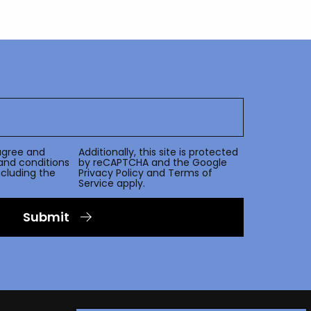
agree and
Additionally, this site is protected
and conditions
by reCAPTCHA and the Google
including the
Privacy Policy
and
Terms of
Service
apply.
Submit