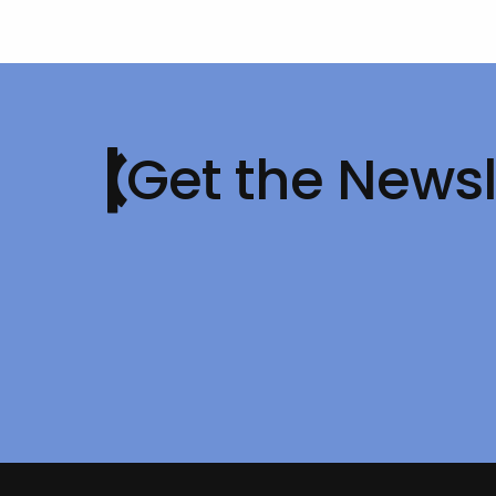
Get the Newsl