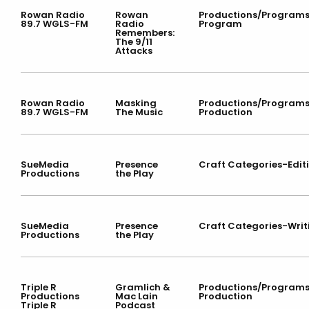
Rowan Radio
Rowan
Productions/Program
89.7 WGLS-FM
Radio
Program
Remembers:
The 9/11
Attacks
Rowan Radio
Masking
Productions/Program
89.7 WGLS-FM
The Music
Production
SueMedia
Presence
Craft Categories-Edit
Productions
the Play
SueMedia
Presence
Craft Categories-Writ
Productions
the Play
Triple R
Gramlich &
Productions/Program
Productions
Mac Lain
Production
Triple R
Podcast