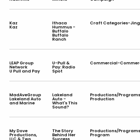
Kaz
Ithaca
Craft Categories-Jing
Kaz
Hummus -
Buffalo
Buffalo
Ranch
LEAP Group
U-Pull &
Commercial-Commerc
Network
Pay: Radio
U Pull and Pay
Spot
MadAveGroup
Lakeland
Productions/Program
Lakeland Auto
Auto -
Production
and Marine
What's This
Sound?
My Dove
The Story
Productions/Program
Productions,
Behind Her
Program
LLC & Two
Success