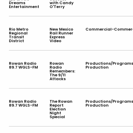
Dreams
with Candy
Entertainment
O'Terry
Rio Metro
New Mexico
Commercial-Commerc
Regional
Rail Runner
Transit
Express
District
Video
Rowan Radio
Rowan
Productions/Program
89.7 WGLS-FM
Radio
Production
Remembers:
The 9/11
Attacks
Rowan Radio
The Rowan
Productions/Program
89.7 WGLS-FM
Report
Production
Election
Night
Special