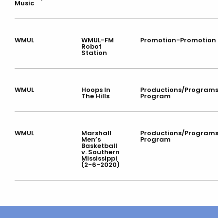
Music
WMUL
WMUL-FM
Promotion-Promotion
Robot
Station
WMUL
Hoops In
Productions/Program
The Hills
Program
WMUL
Marshall
Productions/Program
Men’s
Program
Basketball
v. Southern
Mississippi
(2-6-2020)