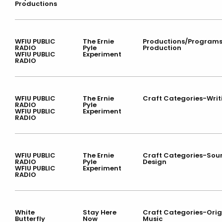
Productions
WFIU PUBLIC
The Ernie
Productions/Program
RADIO
Pyle
Production
WFIU PUBLIC
Experiment
RADIO
WFIU PUBLIC
The Ernie
Craft Categories-Writ
RADIO
Pyle
WFIU PUBLIC
Experiment
RADIO
WFIU PUBLIC
The Ernie
Craft Categories-Sou
RADIO
Pyle
Design
WFIU PUBLIC
Experiment
RADIO
White
Stay Here
Craft Categories-Orig
Butterfly
Now
Music