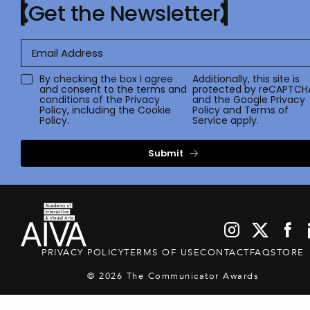
Get the Newsletter
By checking the box I agree
Additionally, this site is
and consent to the terms and
protected by reCAPTCH
conditions of the
Privacy
and the Google
Privacy
Policy
, including the Cookie
Policy
and
Terms of
Policy.
Service
apply.
Submit
PRIVACY POLICY
TERMS OF USE
CONTACT
FAQ
STORE
© 2026 The Communicator Awards