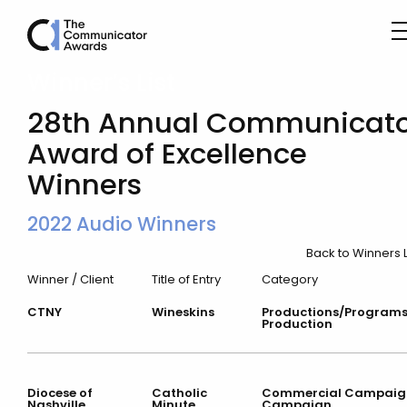
Winner’s List
28th Annual Communicato
Award of Excellence
Winners
2022 Audio Winners
Back to Winners L
Winner / Client
Title of Entry
Category
CTNY
Wineskins
Productions/Program
Production
Diocese of
Catholic
Commercial Campaig
Nashville
Minute
Campaign