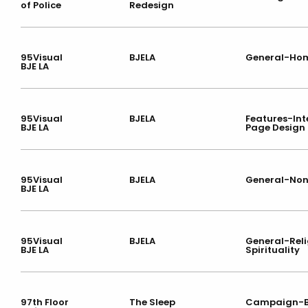
of Police
Redesign
95Visual
BJELA
General-Ho
BJE LA
95Visual
BJELA
Features-Int
BJE LA
Page Design
95Visual
BJELA
General-Non
BJE LA
95Visual
BJELA
General-Reli
BJE LA
Spirituality
97th Floor
The Sleep
Campaign-B