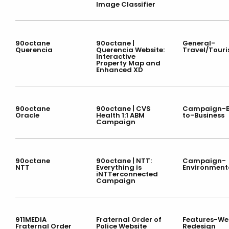
Image Classifier
90octane
90octane |
General-
Querencia
Querencia Website:
Travel/Tour
Interactive
Property Map and
Enhanced XD
90octane
90octane | CVS
Campaign-B
Oracle
Health 1:1 ABM
to-Business
Campaign
90octane
90octane | NTT:
Campaign-
NTT
Everything is
Environment
iNTTerconnected
Campaign
911MEDIA
Fraternal Order of
Features-We
Fraternal Order
Police Website
Redesign