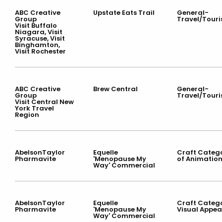
ABC Creative
Upstate Eats Trail
General-
Group
Travel/Tour
Visit Buffalo
Niagara, Visit
Syracuse, Visit
Binghamton,
Visit Rochester
ABC Creative
Brew Central
General-
Group
Travel/Tour
Visit Central New
York Travel
Region
AbelsonTaylor
Equelle
Craft Categ
Pharmavite
'Menopause My
of Animatio
Way' Commercial
AbelsonTaylor
Equelle
Craft Categ
Pharmavite
'Menopause My
Visual Appea
Way' Commercial