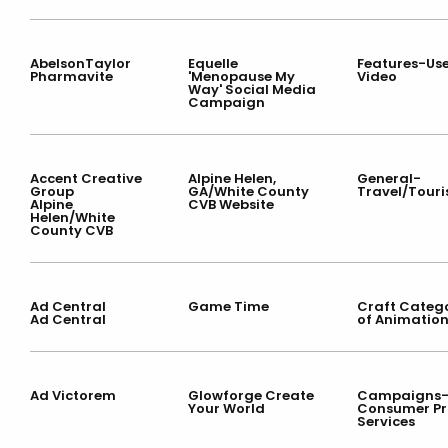
AbelsonTaylor
Equelle
Features-Use
Pharmavite
'Menopause My
Video
Way' Social Media
Campaign
Accent Creative
Alpine Helen,
General-
Group
GA/White County
Travel/Tour
Alpine
CVB Website
Helen/White
County CVB
Ad Central
Game Time
Craft Categ
Ad Central
of Animatio
Ad Victorem
Glowforge Create
Campaigns
Your World
Consumer Pr
Services