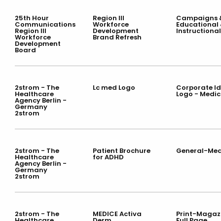
25th Hour
Region III
Campaigns &
Communications
Workforce
Educational
Region III
Development
Instructional
Workforce
Brand Refresh
Development
Board
2strom - The
Lc med Logo
Corporate Id
Healthcare
Logo - Medic
Agency Berlin -
Germany
2strom
2strom - The
Patient Brochure
General-Med
Healthcare
for ADHD
Agency Berlin -
Germany
2strom
2strom - The
MEDICE Activa
Print-Magazi
Healthcare
Derm
Full Page