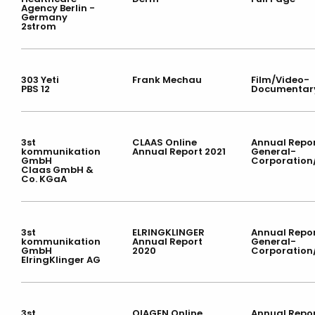
Agency Berlin -
Germany
2strom
303 Yeti
Frank Mechau
Film/Video-
PBS 12
Documentar
3st
CLAAS Online
Annual Repor
kommunikation
Annual Report 2021
General-
GmbH
Corporation
Claas GmbH &
Co. KGaA
3st
ELRINGKLINGER
Annual Repor
kommunikation
Annual Report
General-
GmbH
2020
Corporation
ElringKlinger AG
3st
QIAGEN Online
Annual Repor