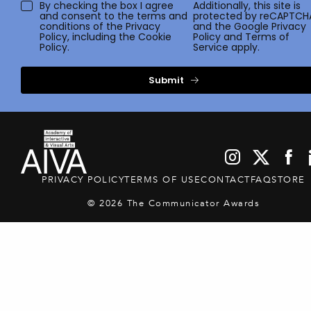
By checking the box I agree
Additionally, this site is
and consent to the terms and
protected by reCAPTCH
conditions of the
Privacy
and the Google
Privacy
Policy
, including the Cookie
Policy
and
Terms of
Policy.
Service
apply.
Submit
PRIVACY POLICY
TERMS OF USE
CONTACT
FAQ
STORE
© 2026 The Communicator Awards