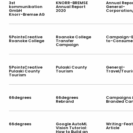
3st
KNORR-BREMSE
Annual Repor
kommunikation
Annual Report
General-
GmbH
2020
Corporation
Knorr-Bremse AG
5PointsCreative
Roanoke College
Campaign-B
Roanoke College
Transfer
to-Consume
Campaign
5PointsCreative
Pulaski County
General-
Pulaski County
Tourism
Travel/Tour
Tourism
66degrees
66degrees
Campaigns &
Rebrand
Branded Ca
66degrees
Google AutoML
Writing-Fea
Vision Tutorial:
Article
How to Build an