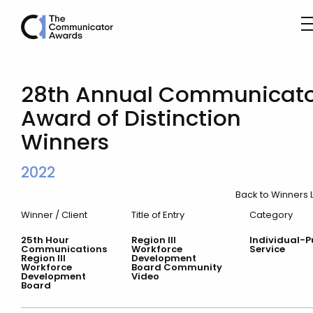
Winner’s List
28th Annual Communicato
Award of Distinction
Winners
2022
Back to Winners L
Winner / Client
Title of Entry
Category
25th Hour
Region III
Individual-P
Communications
Workforce
Service
Region III
Development
Workforce
Board Community
Development
Video
Board