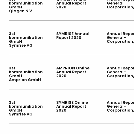
kommunikation
Annual Report
General-
GmbH
2020
Corporation
Qiagen N.V.
3st
SYMRISE Annual
Annual Repor
kommunikation
Report 2020
General-
GmbH
Corporation
Symrise AG
3st
AMPRION Online
Annual Repor
kommunikation
Annual Report
General-
GmbH
2020
Corporation
Amprion GmbH
3st
SYMRISE Online
Annual Repor
kommunikation
Annual Report
General-
GmbH
2020
Corporation
Symrise AG