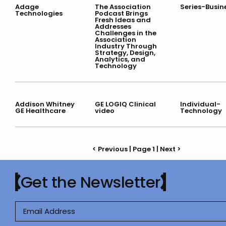
Adage
The Association
Series-Busin
Technologies
Podcast Brings
Fresh Ideas and
Addresses
Challenges in the
Association
Industry Through
Strategy, Design,
Analytics, and
Technology
Addison Whitney
GE LOGIQ Clinical
Individual-
GE Healthcare
video
Technology
< Previous | Page 1 |
Next >
Get the Newsletter