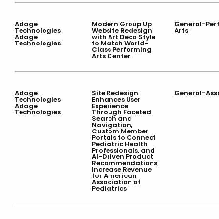
Adage
Modern Group Up
General-Per
Technologies
Website Redesign
Arts
Adage
with Art Deco Style
Technologies
to Match World-
Class Performing
Arts Center
Adage
Site Redesign
General-Ass
Technologies
Enhances User
Adage
Experience
Technologies
Through Faceted
Search and
Navigation,
Custom Member
Portals to Connect
Pediatric Health
Professionals, and
AI-Driven Product
Recommendations
Increase Revenue
for American
Association of
Pediatrics