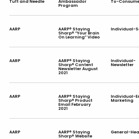
Tuft and Needle
Ambassador
To-Consume
Program
AARP
AARP® Staying
Individual-S
Sharp® “Your Brain
On Learning” Video
AARP
AARP® Staying
Individual-
Sharp® Content
Newsletter
Newsletter August
2021
AARP
AARP® Staying
Individual-E
Sharp® Product
Marketing
Email February
2021
AARP
AARP® Staying
General-Hea
Sharp® Website