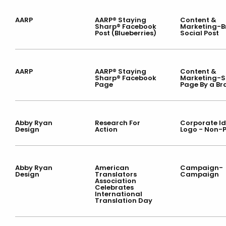
AARP
AARP® Staying
Content &
Sharp® Facebook
Marketing-
Post (Blueberries)
Social Post
AARP
AARP® Staying
Content &
Sharp® Facebook
Marketing-S
Page
Page By a B
Abby Ryan
Research For
Corporate Id
Design
Action
Logo - Non-P
Abby Ryan
American
Campaign-
Design
Translators
Campaign
Association
Celebrates
International
Translation Day