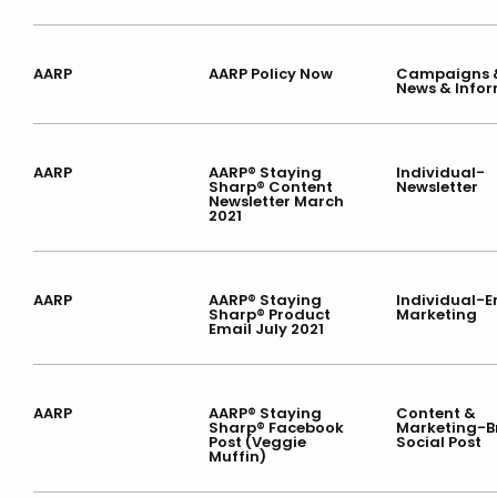
AARP
AARP Policy Now
Campaigns &
News & Info
AARP
AARP® Staying
Individual-
Sharp® Content
Newsletter
Newsletter March
2021
AARP
AARP® Staying
Individual-E
Sharp® Product
Marketing
Email July 2021
AARP
AARP® Staying
Content &
Sharp® Facebook
Marketing-
Post (Veggie
Social Post
Muffin)