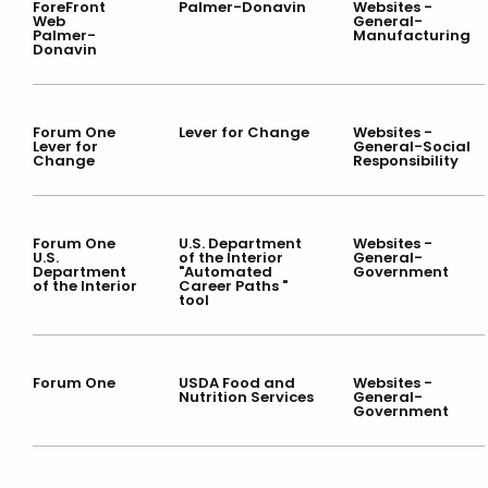
ForeFront
Palmer-Donavin
Websites -
Web
General-
Palmer-
Manufacturing
Donavin
Forum One
Lever for Change
Websites -
Lever for
General-Social
Change
Responsibility
Forum One
U.S. Department
Websites -
U.S.
of the Interior
General-
Department
"Automated
Government
of the Interior
Career Paths "
tool
Forum One
USDA Food and
Websites -
Nutrition Services
General-
Government