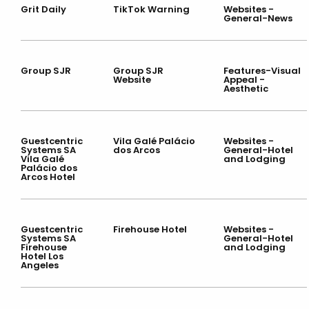
Grit Daily
TikTok Warning
Websites -
General-News
Group SJR
Group SJR
Features-Visual
Website
Appeal -
Aesthetic
Guestcentric
Vila Galé Palácio
Websites -
Systems SA
dos Arcos
General-Hotel
Vila Galé
and Lodging
Palácio dos
Arcos Hotel
Guestcentric
Firehouse Hotel
Websites -
Systems SA
General-Hotel
Firehouse
and Lodging
Hotel Los
Angeles