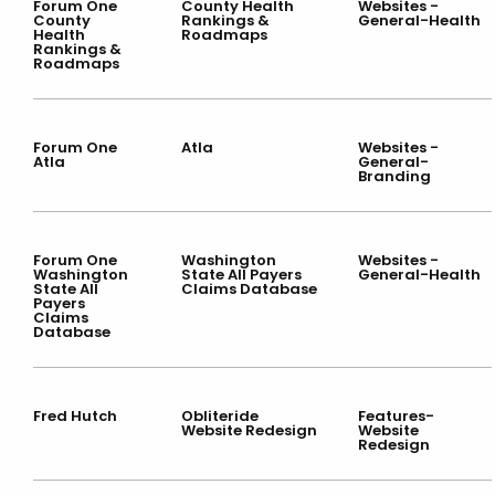
Forum One
County Health
Websites -
County
Rankings &
General-Health
Health
Roadmaps
Rankings &
Roadmaps
Forum One
Atla
Websites -
Atla
General-
Branding
Forum One
Washington
Websites -
Washington
State All Payers
General-Health
State All
Claims Database
Payers
Claims
Database
Fred Hutch
Obliteride
Features-
Website Redesign
Website
Redesign