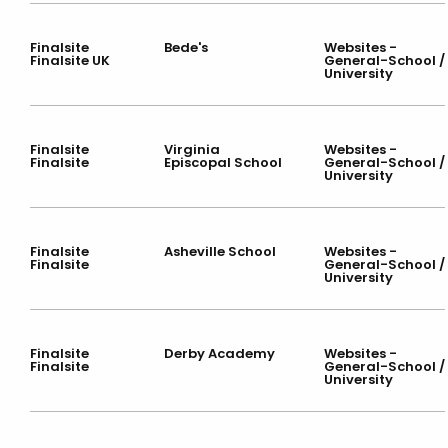
Finalsite
Bede's
Websites -
Finalsite UK
General-School /
University
Finalsite
Virginia
Websites -
Finalsite
Episcopal School
General-School /
University
Finalsite
Asheville School
Websites -
Finalsite
General-School /
University
Finalsite
Derby Academy
Websites -
Finalsite
General-School /
University