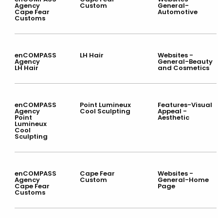
Agency
Custom
General-
Cape Fear
Automotive
Customs
enCOMPASS
LH Hair
Websites -
Agency
General-Beauty
LH Hair
and Cosmetics
enCOMPASS
Point Lumineux
Features-Visual
Agency
Cool Sculpting
Appeal -
Point
Aesthetic
Lumineux
Cool
Sculpting
enCOMPASS
Cape Fear
Websites -
Agency
Custom
General-Home
Cape Fear
Page
Customs