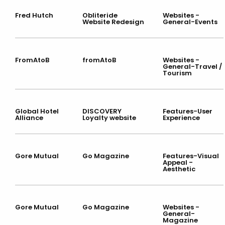
Fred Hutch
Obliteride
Websites -
Website Redesign
General-Events
FromAtoB
fromAtoB
Websites -
General-Travel /
Tourism
Global Hotel
DISCOVERY
Features-User
Alliance
Loyalty website
Experience
Gore Mutual
Go Magazine
Features-Visual
Appeal -
Aesthetic
Gore Mutual
Go Magazine
Websites -
General-
Magazine