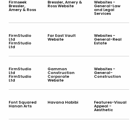
Firmseek
Bressler, Amery &
Websites -
Bressler,
Ross Website
General-Law
Amery & Ross
and Legal
Services
FirmStudio
Far East Vault
Websites -
Ltd
Website
General-Real
FirmStudio
Estate
Ltd
FirmStudio
Gammon
Websites -
Ltd
Construction
General-
FirmStudio
Corporate
Construction
Ltd
Website
Font Squared
Havana Habibi
Features-Visual
Hanan Arts
Appeal -
Aesthetic