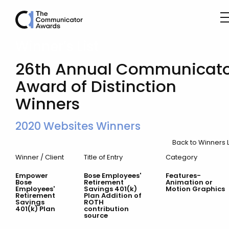
Winner’s List
26th Annual Communicato
Award of Distinction
Winners
2020 Websites Winners
Back to Winners L
Winner / Client
Title of Entry
Category
Empower
Bose Employees'
Features-
Bose
Retirement
Animation or
Employees'
Savings 401(k)
Motion Graphics
Retirement
Plan Addition of
Savings
ROTH
401(k) Plan
contribution
source