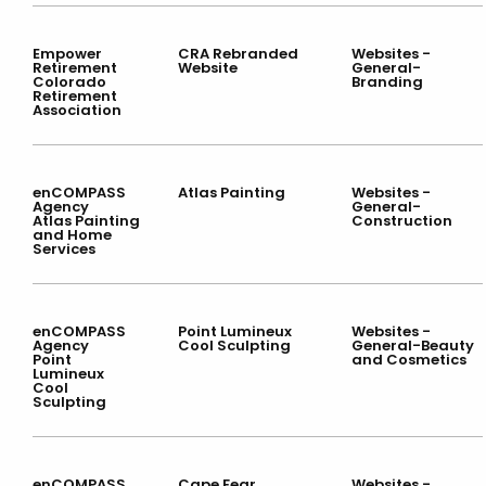
Empower
CRA Rebranded
Websites -
Retirement
Website
General-
Colorado
Branding
Retirement
Association
enCOMPASS
Atlas Painting
Websites -
Agency
General-
Atlas Painting
Construction
and Home
Services
enCOMPASS
Point Lumineux
Websites -
Agency
Cool Sculpting
General-Beauty
Point
and Cosmetics
Lumineux
Cool
Sculpting
enCOMPASS
Cape Fear
Websites -