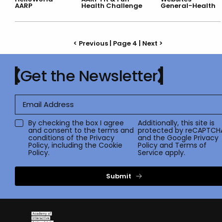
AARP
Health Challenge
General-Health
< Previous
| Page 4 |
Next >
Get the Newsletter
By checking the box I agree
Additionally, this site is
and consent to the terms and
protected by reCAPTCH
conditions of the
Privacy
and the Google
Privacy
Policy
, including the Cookie
Policy
and
Terms of
Policy.
Service
apply.
Submit