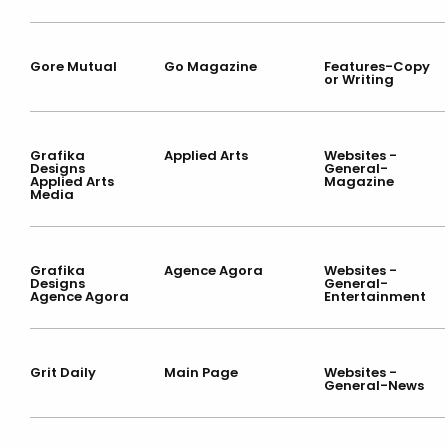
Gore Mutual
Go Magazine
Features-Copy
or Writing
Grafika
Applied Arts
Websites -
Designs
General-
Applied Arts
Magazine
Media
Grafika
Agence Agora
Websites -
Designs
General-
Agence Agora
Entertainment
Grit Daily
Main Page
Websites -
General-News