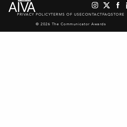
PRIVACY POLICY
TERMS OF USE
CONTACT
FAQ
STORE
© 2026 The Communicator Awards