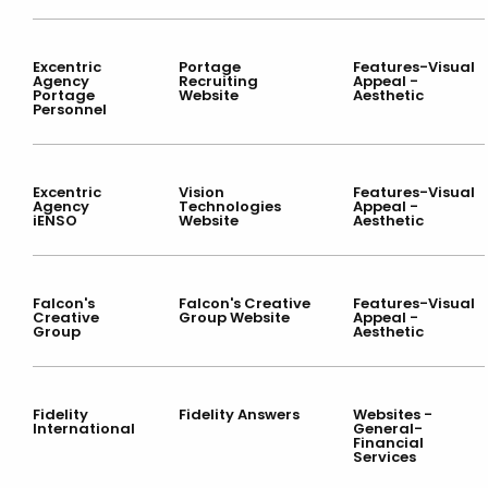
Excentric
Portage
Features-Visual
Agency
Recruiting
Appeal -
Portage
Website
Aesthetic
Personnel
Excentric
Vision
Features-Visual
Agency
Technologies
Appeal -
iENSO
Website
Aesthetic
Falcon's
Falcon's Creative
Features-Visual
Creative
Group Website
Appeal -
Group
Aesthetic
Fidelity
Fidelity Answers
Websites -
International
General-
Financial
Services