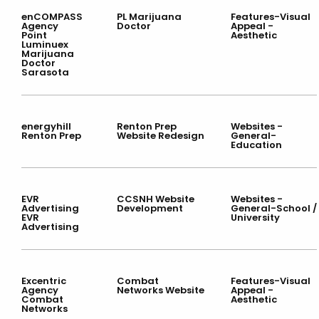
enCOMPASS
PL Marijuana
Features-Visual
Agency
Doctor
Appeal -
Point
Aesthetic
Luminuex
Marijuana
Doctor
Sarasota
energyhill
Renton Prep
Websites -
Renton Prep
Website Redesign
General-
Education
EVR
CCSNH Website
Websites -
Advertising
Development
General-School /
EVR
University
Advertising
Excentric
Combat
Features-Visual
Agency
Networks Website
Appeal -
Combat
Aesthetic
Networks