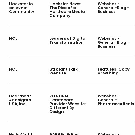
Hackster.io,
Hackster News:
Websites -
an Avnet
The Rise of a
General-Blog -
Community
Hardware Media
Business
Company
HCL
Leaders of Digital
Websites -
Transformation
General-Blog -
Business
HCL
Straight Talk
Features-Copy
Website
or Writing
Heartbeat
ZELNORM
Websites -
Alfasigma
Healthcare
General-
USA, Inc.
Provider Website:
Pharmaceuticals
Different By
Design
HelloWorld
AARP Fit & Fun
Websites -