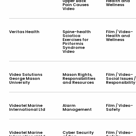
Upper Back
Health and
Pain Causes
Wellness
Video
Veritas Health
Spine-health
Film / Video-
Sciatica
Health and
Exercises for
Wellness
Piriformis
Syndrome
Video
Video Solutions
Mason Rights,
Film / Video-
George Mason
Responsibilities
Social Issues /
University
and Resources
Responsibility
Videotel Marine
Alarm
Film / Video-
International Ltd
Management
Safety
Videotel Marine
Cyber Security
Film / Video-