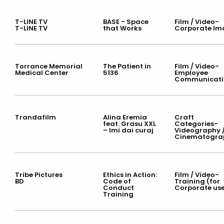
T-LINE TV
BASE - Space
Film / Video-
T-LINE TV
that Works
Corporate Im
Torrance Memorial
The Patient in
Film / Video-
Medical Center
5136
Employee
Communicati
Trandafilm
Alina Eremia
Craft
feat. Grasu XXL
Categories-
– Imi dai curaj
Videography 
Cinematogra
Tribe Pictures
Ethics in Action:
Film / Video-
BD
Code of
Training (for
Conduct
Corporate us
Training