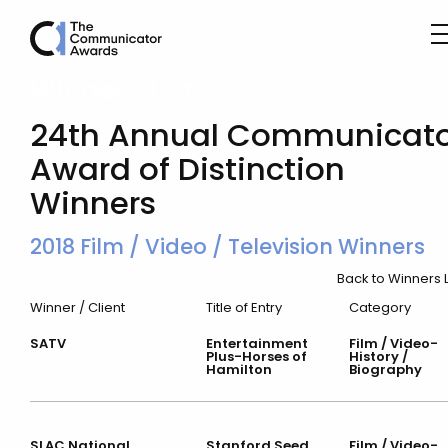
Winner’s List
24th Annual Communicato
Award of Distinction
Winners
2018 Film / Video / Television Winners
Back to Winners L
Winner / Client
Title of Entry
Category
SATV
Entertainment
Film / Video-
Plus-Horses of
History /
Hamilton
Biography
SLAC National
Stanford Seed
Film / Video-