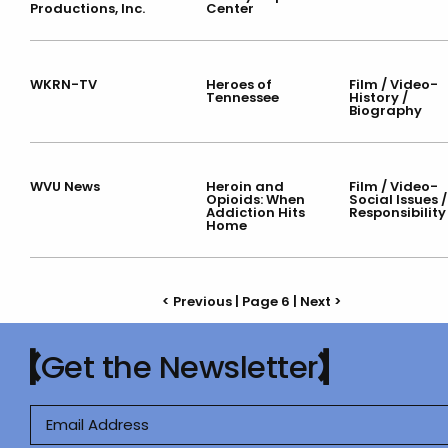
Productions, Inc.
Center
WKRN-TV
Heroes of
Film / Video-
Tennessee
History /
Biography
WVU News
Heroin and
Film / Video-
Opioids: When
Social Issues /
Addiction Hits
Responsibility
Home
< Previous
| Page 6 |
Next >
Get the Newsletter