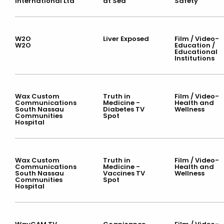
International Ltd
at Sea
Safety
W2O
Liver Exposed
Film / Video-
W2O
Education /
Educational
Institutions
Wax Custom
Truth in
Film / Video-
Communications
Medicine -
Health and
South Nassau
Diabetes TV
Wellness
Communities
Spot
Hospital
Wax Custom
Truth in
Film / Video-
Communications
Medicine -
Health and
South Nassau
Vaccines TV
Wellness
Communities
Spot
Hospital