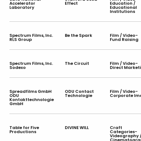
Accelerator
Effect
Education /
Laboratory
Educational
Institutions
Spectrum Films, Inc.
Be the Spark
Film / Video-
RLS Group
Fund Raising
Spectrum Films, Inc.
The Circuit
Film / Video-
Sodexo
Direct Market
Spreadfilms GmbH
ODU Contact
Film / Video-
ODU
Technologie
Corporate Im
Kontakttechnologie
GmbH
Table for Five
DIVINE WILL
Craft
Productions
Categories-
Videography 
Cinematogra