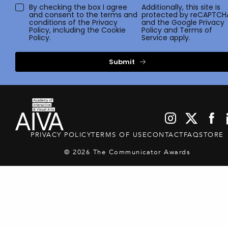
By checking the box I agree
Additionally, this site is
and consent to the terms and
protected by reCAPTCH
conditions of the
Privacy
and the Google
Privacy
Policy
, including the Cookie
Policy
and
Terms of
Policy.
Service
apply.
Submit
PRIVACY POLICY
TERMS OF USE
CONTACT
FAQ
STORE
© 2026 The Communicator Awards