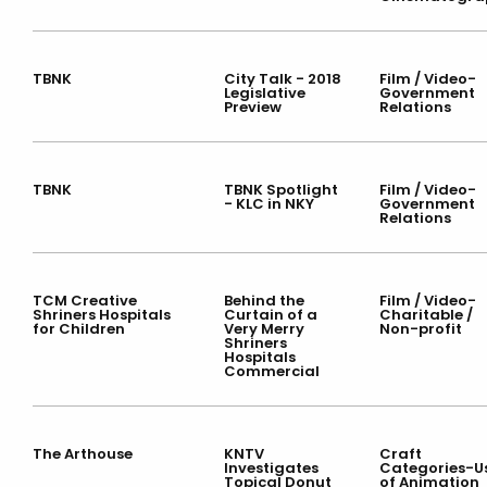
TBNK
City Talk - 2018
Film / Video-
Legislative
Government
Preview
Relations
TBNK
TBNK Spotlight
Film / Video-
- KLC in NKY
Government
Relations
TCM Creative
Behind the
Film / Video-
Shriners Hospitals
Curtain of a
Charitable /
for Children
Very Merry
Non-profit
Shriners
Hospitals
Commercial
The Arthouse
KNTV
Craft
Investigates
Categories-U
Topical Donut
of Animation