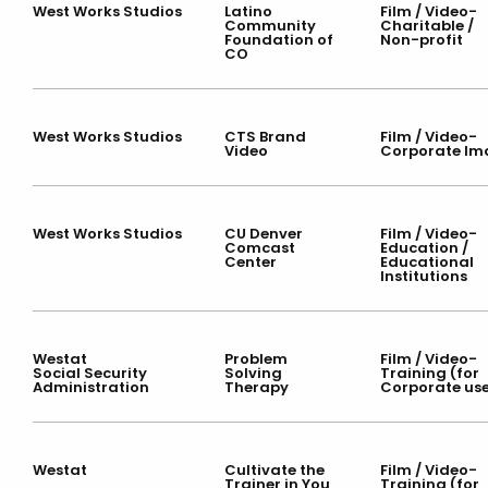
West Works Studios
Latino
Film / Video-
Community
Charitable /
Foundation of
Non-profit
CO
West Works Studios
CTS Brand
Film / Video-
Video
Corporate Im
West Works Studios
CU Denver
Film / Video-
Comcast
Education /
Center
Educational
Institutions
Westat
Problem
Film / Video-
Social Security
Solving
Training (for
Administration
Therapy
Corporate us
Westat
Cultivate the
Film / Video-
Trainer in You
Training (for