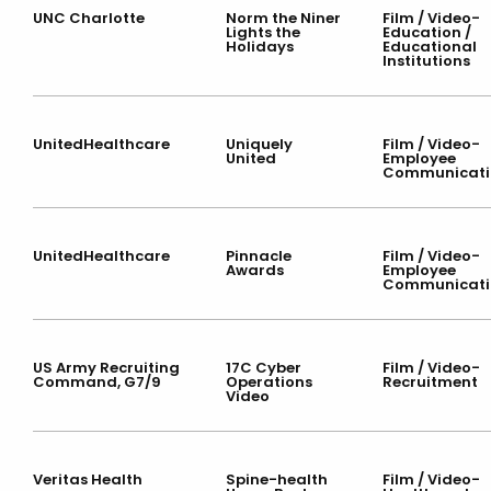
UNC Charlotte
Norm the Niner
Film / Video-
Lights the
Education /
Holidays
Educational
Institutions
UnitedHealthcare
Uniquely
Film / Video-
United
Employee
Communicati
UnitedHealthcare
Pinnacle
Film / Video-
Awards
Employee
Communicati
US Army Recruiting
17C Cyber
Film / Video-
Command, G7/9
Operations
Recruitment
Video
Veritas Health
Spine-health
Film / Video-