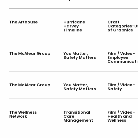
The Arthouse
Hurricane
Craft
Harvey
Categories-U
Timeline
of Graphics
The McAlear Group
You Matter,
Film / Video-
Safety Matters
Employee
Communicati
The McAlear Group
You Matter,
Film / Video-
Safety Matters
Safety
The Wellness
Transitional
Film / Video-
Network
Care
Health and
Management
Wellness