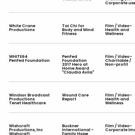
Corporate us
White Crane
Tai Chi for
Film / Video-
Productions
Body and Mind
Health and
Fitness
Wellness
WHITE64
PenFed
Film / Video-
PenFed Foundation
Foundation
Charitable /
2017 Hero at
Non-profit
Home Award
"Claudia Avila"
Windsor Broadcast
Wound Care
Film / Video-
Productions
Report
Health and
Tenet Healthcare
Wellness
Wishcraft
Buckner
Film / Video-
Productions, Inc
International -
Corporate Im
Wishcraft
Family Hope