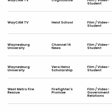
WayCAM TV
Cognizance
Film / Video-
Student
WayCAM TV
Heist School
Film / Video-
Student
Waynesburg
Channel 14
Film / Video-
University
News
Student
Waynesburg
Vera Heinz
Film / Video-
University
Scholarship
Student
West Metro Fire
Firefighter's
Film / Video-
Rescue
Promise
Government
Relations