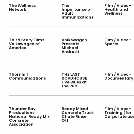
The Wellness
The
Film / Video-
Network
Importance of
Health and
Adult
Wellness
Immunizations
Third Story Films
Volkswagen
Film / Video-
Volkswagen of
Presents
Sports
America
Michael
Andretti
Thornhill
THE LAST
Film / Video-
Communications
ROADHOUSE -
Documentary
Live Blues at
the Pub
Thunder Bay
Ready Mixed
Film / Video-
Productions
Concrete Truck
Training (for
National Ready Mix
Chute Rinse
Corporate us
Concrete
Off
Association