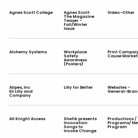
Agnes Scott College
Agnes Scott
Video-Other
The Magazine
Teaser -
Fall/Winter
Issue
Alchemy Systems
Workplace
Print Campai
Safety
Cause Market
Awareness
(Posters)
Alipes, Inc
Lilly for Better
Websites -
Eli Lilly and
General-Bran
Company
All Knight Access
Shefik presents
Productions /
Invocation:
Programs/ Ne
Songs to
Program
Invoke Change