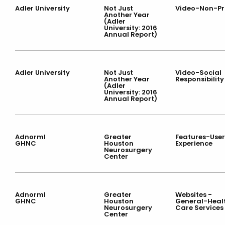
Adler University
Not Just
Video-Non-Pr
Another Year
(Adler
University: 2016
Annual Report)
Adler University
Not Just
Video-Social
Another Year
Responsibility
(Adler
University: 2016
Annual Report)
Adnorml
Greater
Features-User
GHNC
Houston
Experience
Neurosurgery
Center
Adnorml
Greater
Websites -
GHNC
Houston
General-Heal
Neurosurgery
Care Services
Center