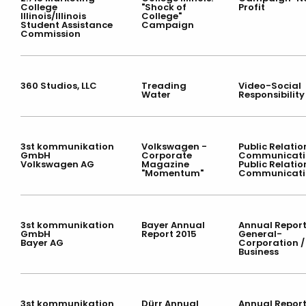
College
"Shock of
Profit
Illinois/Illinois
College"
Student Assistance
Campaign
Commission
360 Studios, LLC
Treading
Video-Social
Water
Responsibility
3st kommunikation
Volkswagen -
Public Relatio
GmbH
Corporate
Communicati
Volkswagen AG
Magazine
Public Relatio
"Momentum"
Communicati
3st kommunikation
Bayer Annual
Annual Report
GmbH
Report 2015
General-
Bayer AG
Corporation /
Business
3st kommunikation
Dürr Annual
Annual Report