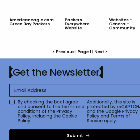
Americaneagle.com
Packers
Websites -
Green Bay Packers
Everywhere
General-
Website
Community
< Previous | Page 1 |
Next >
Get the Newsletter
By checking the box I agree
Additionally, this site is
and consent to the terms and
protected by reCAPTCH
conditions of the
Privacy
and the Google
Privacy
Policy
, including the Cookie
Policy
and
Terms of
Policy.
Service
apply.
Submit