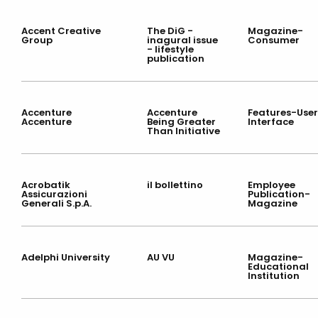
Accent Creative
The DiG -
Magazine-
Group
inagural issue
Consumer
- lifestyle
publication
Accenture
Accenture
Features-User
Accenture
Being Greater
Interface
Than Initiative
Acrobatik
il bollettino
Employee
Assicurazioni
Publication-
Generali S.p.A.
Magazine
Adelphi University
AU VU
Magazine-
Educational
Institution