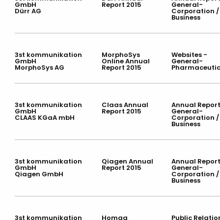
GmbH
Report 2015
General-
Dürr AG
Corporation /
Business
3st kommunikation
MorphoSys
Websites -
GmbH
Online Annual
General-
MorphoSys AG
Report 2015
Pharmaceutic
3st kommunikation
Claas Annual
Annual Report
GmbH
Report 2015
General-
CLAAS KGaA mbH
Corporation /
Business
3st kommunikation
Qiagen Annual
Annual Report
GmbH
Report 2015
General-
Qiagen GmbH
Corporation /
Business
3st kommunikation
Homag
Public Relatio