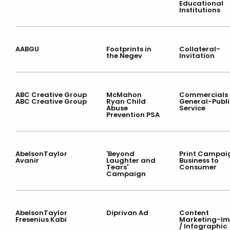
Educational
Institutions
AABGU
Footprints in
Collateral-
the Negev
Invitation
ABC Creative Group
McMahon
Commercials 
ABC Creative Group
Ryan Child
General-Publi
Abuse
Service
Prevention PSA
AbelsonTaylor
'Beyond
Print Campai
Avanir
Laughter and
Business to
Tears'
Consumer
Campaign
AbelsonTaylor
Diprivan Ad
Content
Fresenius Kabi
Marketing-I
/ Infographic