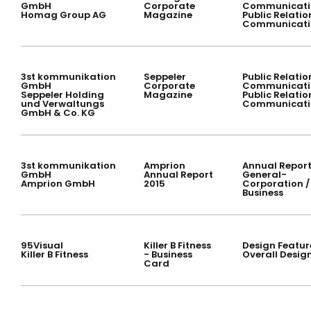
GmbH
Corporate
Communicati
Homag Group AG
Magazine
Public Relatio
Communicati
3st kommunikation
Seppeler
Public Relatio
GmbH
Corporate
Communicati
Seppeler Holding
Magazine
Public Relatio
und Verwaltungs
Communicati
GmbH & Co. KG
3st kommunikation
Amprion
Annual Report
GmbH
Annual Report
General-
Amprion GmbH
2015
Corporation /
Business
95Visual
Killer B Fitness
Design Featur
Killer B Fitness
- Business
Overall Desig
Card