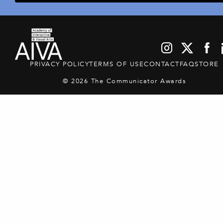
PRIVACY POLICY
TERMS OF USE
CONTACT
FAQ
STORE
© 2026 The Communicator Awards