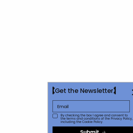
Get the Newsletter
By checking the box I agree and consent to
the terms and conditions of the
Privacy Policy
,
including the Cookie Policy.
Submit