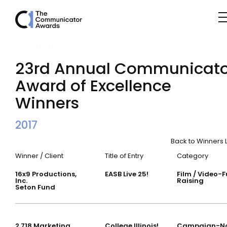
Winner’s List
23rd Annual Communicato
Award of Excellence
Winners
2017
Back to Winners L
Winner / Client
Title of Entry
Category
16x9 Productions,
EASB Live 25!
Film / Video-
Inc.
Raising
Seton Fund
2.718 Marketing
College Illinois!
Campaign-N