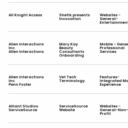
All Knight Access
Shefik presents
Websites -
Invocation
General-
Entertainmen
Allen Interactions
Mary Kay
Mobile - Gene
Inc.
Beauty
Professional
Allen Interactions
Consultants
Services
Onboarding
Allen Interactions
Vet Tech
Features-
Inc.
Terminology
Integrated Mo
Penn Foster
Experience
Alliant Studios
ServiceSource
Websites -
ServiceSource
Website
General-Non
Profit