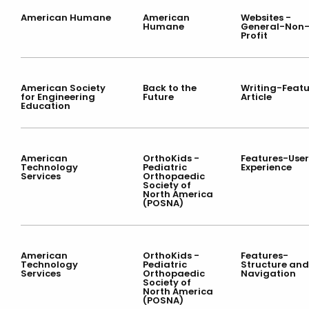
American Humane
American
Websites -
Humane
General-Non
Profit
American Society
Back to the
Writing-Featu
for Engineering
Future
Article
Education
American
OrthoKids -
Features-User
Technology
Pediatric
Experience
Services
Orthopaedic
Society of
North America
(POSNA)
American
OrthoKids -
Features-
Technology
Pediatric
Structure and
Services
Orthopaedic
Navigation
Society of
North America
(POSNA)