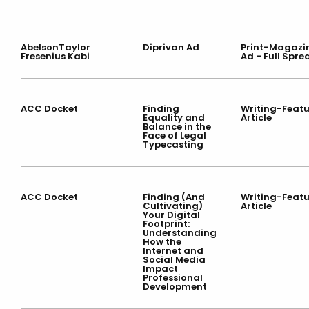
AbelsonTaylor
Diprivan Ad
Print-Magazi
Fresenius Kabi
Ad - Full Spre
ACC Docket
Finding
Writing-Featu
Equality and
Article
Balance in the
Face of Legal
Typecasting
ACC Docket
Finding (And
Writing-Featu
Cultivating)
Article
Your Digital
Footprint:
Understanding
How the
Internet and
Social Media
Impact
Professional
Development