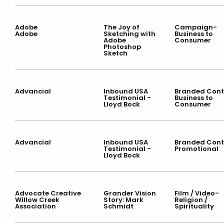
Adobe
The Joy of
Campaign-
Adobe
Sketching with
Business to
Adobe
Consumer
Photoshop
Sketch
Advancial
Inbound USA
Branded Cont
Testimonial -
Business to
Lloyd Bock
Consumer
Advancial
Inbound USA
Branded Cont
Testimonial -
Promotional
Lloyd Bock
Advocate Creative
Grander Vision
Film / Video-
Willow Creek
Story: Mark
Religion /
Association
Schmidt
Spirituality