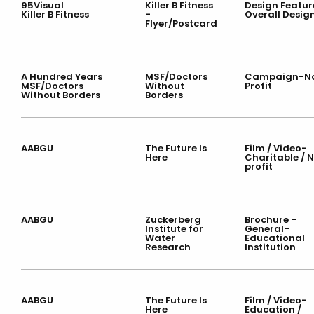
95Visual
Killer B Fitness
Design Featur
Killer B Fitness
-
Overall Desig
Flyer/Postcard
A Hundred Years
MSF/Doctors
Campaign-N
MSF/Doctors
Without
Profit
Without Borders
Borders
AABGU
The Future Is
Film / Video-
Here
Charitable / 
profit
AABGU
Zuckerberg
Brochure -
Institute for
General-
Water
Educational
Research
Institution
AABGU
The Future Is
Film / Video-
Here
Education /