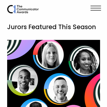
Jurors Featured This Season