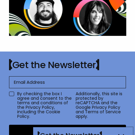
Get the Newsletter
By checking the box I
Additionally, this site is
agree and consent to the
protected by
terms and conditions of
reCAPTCHA and the
the
Privacy Policy
,
Google
Privacy Policy
including the Cookie
and
Terms of Service
Policy.
apply.
Submit