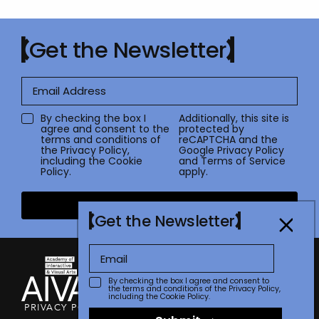
Get the Newsletter
By checking the box I
Additionally, this site is
agree and consent to the
protected by
terms and conditions of
reCAPTCHA and the
the
Privacy Policy
,
Google
Privacy Policy
including the Cookie
and
Terms of Service
Policy.
apply.
Submit
Get the Newsletter
By checking the box I agree and consent to
the terms and conditions of the
Privacy Policy
,
including the Cookie Policy.
PRIVACY POLICY
TERMS OF USE
CONTACT
FAQ
STORE