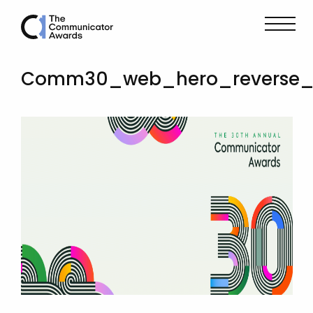
Comm30_web_hero_reverse_d