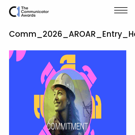
Comm_2026_AROAR_Entry_Her