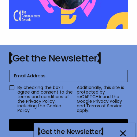
Get the Newsletter
By checking the box I
Additionally, this site is
agree and consent to the
protected by
terms and conditions of
reCAPTCHA and the
the
Privacy Policy
,
Google
Privacy Policy
including the Cookie
and
Terms of Service
Policy.
apply.
Submit
Get the Newsletter