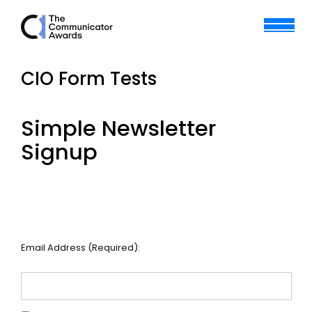
CIO Form Tests
Simple Newsletter
Signup
Email Address (Required):