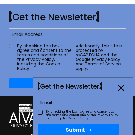
Get the Newsletter
By checking the box I
Additionally, this site is
agree and consent to the
protected by
terms and conditions of
reCAPTCHA and the
the
Privacy Policy
,
Google
Privacy Policy
including the Cookie
and
Terms of Service
Policy.
apply.
Submit
Get the Newsletter
By checking the box I agree and consent to
the terms and conditions of the
Privacy Policy
,
including the Cookie Policy.
PRIVACY POLICY
TERMS OF USE
CONTACT
FAQ
STORE
Submit