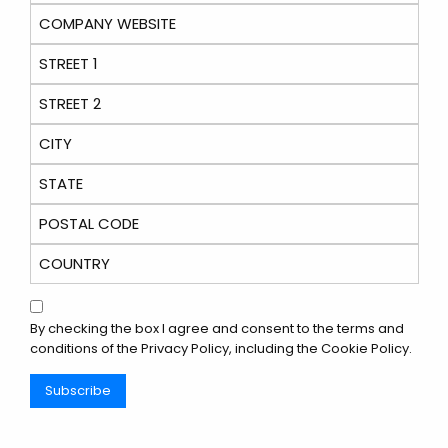
By checking the box I agree and consent to the terms and
conditions of the
Privacy Policy
, including the Cookie Policy.
Subscribe