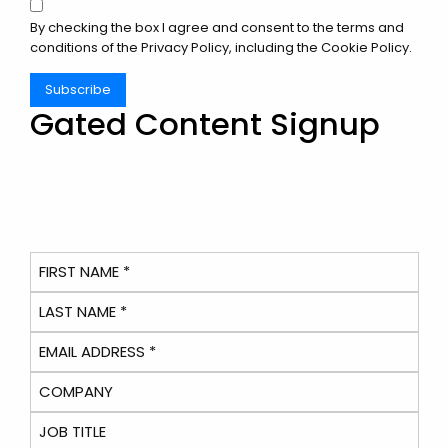
By checking the box I agree and consent to the terms and
conditions of the
Privacy Policy
, including the Cookie Policy.
Subscribe
Gated Content Signup