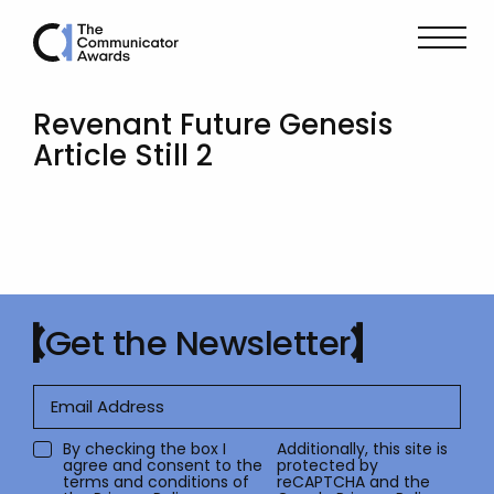
Revenant Future Genesis
Article Still 2
Get the Newsletter
By checking the box I
Additionally, this site is
agree and consent to the
protected by
terms and conditions of
reCAPTCHA and the