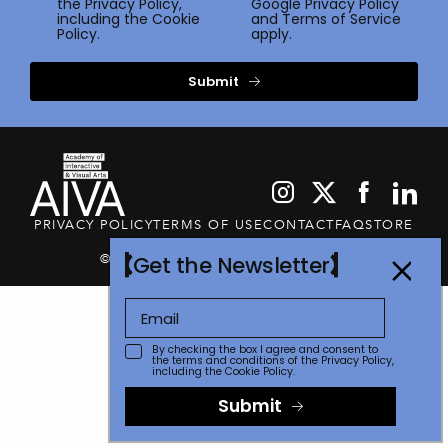
the
Privacy Policy
,
Google
Privacy Policy
including the Cookie
and
Terms of Service
Policy.
apply.
Submit
PRIVACY POLICY
TERMS OF USE
CONTACT
FAQ
STORE
© 2026 The Communicator Awards
Get the Newsletter
By checking the box I agree and consent to
the terms and conditions of the
Privacy Policy
,
including the Cookie Policy.
Submit