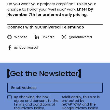
Do you want your projects amplified? This is your
chance to honor your “well said” work.
Enter
by
November 7th for preferred early pricing.
Connect with NBCUniversal Telemundo
Website
LinkedIn
@nbcuniversal
@nbcuniversal
Get the Newsletter
By checking the box I
Additionally, this site is
agree and consent to the
protected by
terms and conditions of
reCAPTCHA and the
the
Privacy Policy
,
Google
Privacy Policy