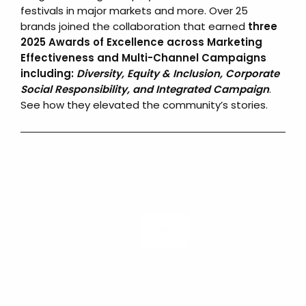
festivals in major markets and more. Over 25
brands joined the collaboration that earned
three
2025 Awards of Excellence across Marketing
Effectiveness and Multi-Channel Campaigns
including:
Diversity, Equity & Inclusion, Corporate
Social Responsibility, and Integrated Campaign
.
See how they elevated the community’s stories.