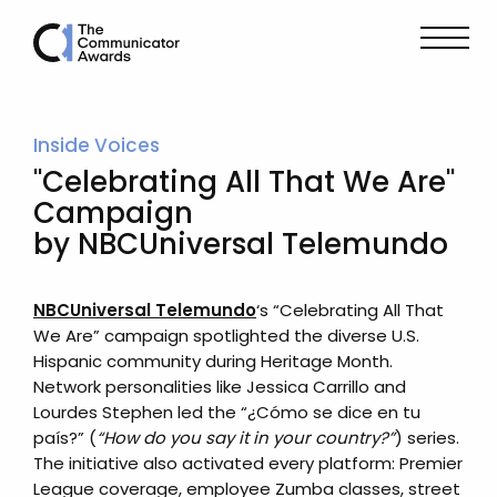
Inside Voices
"Celebrating All That We Are"
Campaign
by NBCUniversal Telemundo
NBCUniversal Telemundo
‘s “Celebrating All That
We Are” campaign spotlighted the diverse U.S.
Hispanic community during Heritage Month.
Network personalities like Jessica Carrillo and
Lourdes Stephen led the “¿Cómo se dice en tu
país?” (
“How do you say it in your country?”
) series.
The initiative also activated every platform: Premier
League coverage, employee Zumba classes, street