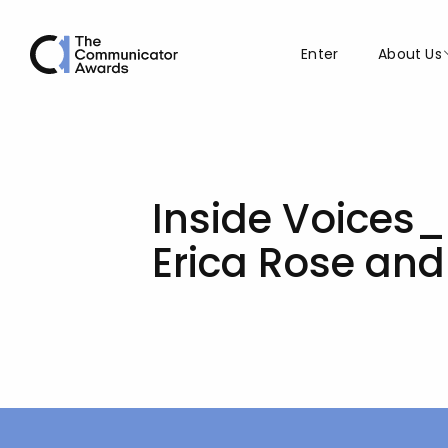
Enter
About Us
Inside Voices_
Erica Rose an