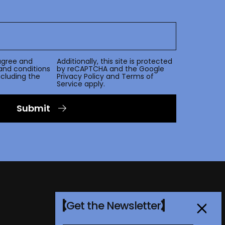
agree and
Additionally, this site is protected
and conditions
by reCAPTCHA and the Google
including the
Privacy Policy
and
Terms of
Service
apply.
Submit
Get the Newsletter