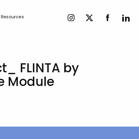
Resources
ct_ FLINTA by
ge Module