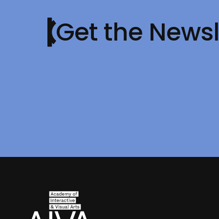
Get the Newsl