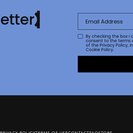
etter
By checking the box I 
consent to the terms 
of the
Privacy Policy
, 
Cookie Policy.