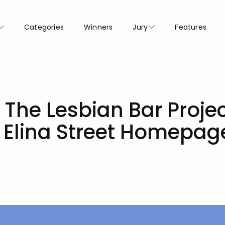
Categories
Winners
Jury
Features
 The Lesbian Bar Proje
d Elina Street Homepa